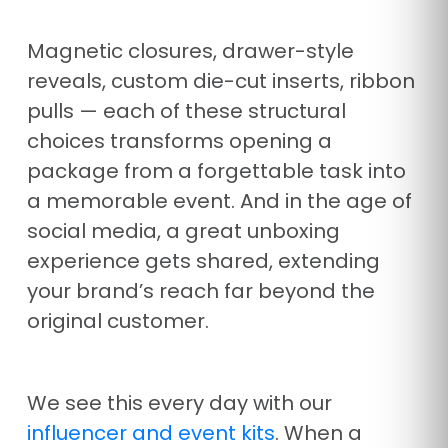
Magnetic closures, drawer-style
reveals, custom die-cut inserts, ribbon
pulls — each of these structural
choices transforms opening a
package from a forgettable task into
a memorable event. And in the age of
social media, a great unboxing
experience gets shared, extending
your brand’s reach far beyond the
original customer.
We see this every day with our
influencer and event kits
. When a