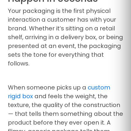
Your packaging is the first physical
interaction a customer has with your
brand. Whether it’s sitting on a retail
shelf, arriving in a delivery box, or being
presented at an event, the packaging
sets the tone for everything that
follows.
When someone picks up a
custom
rigid box
and feels the weight, the
texture, the quality of the construction
— that tells them something about the
product before they ever open it. A