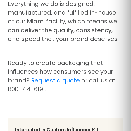
Everything we do is designed,
manufactured, and fulfilled in-house
at our Miami facility, which means we
can deliver the quality, consistency,
and speed that your brand deserves.
Ready to create packaging that
influences how consumers see your
brand?
Request a quote
or call us at
800-714-6191.
Interested in Custom Influencer Kit