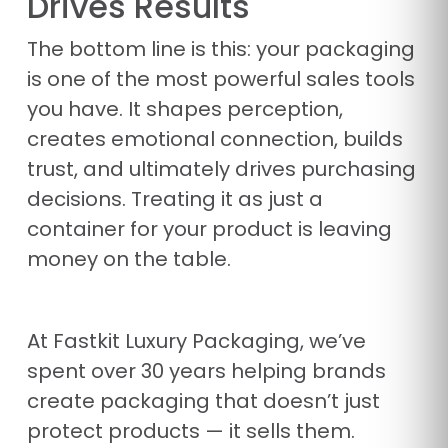
Drives Results
The bottom line is this: your packaging
is one of the most powerful sales tools
you have. It shapes perception,
creates emotional connection, builds
trust, and ultimately drives purchasing
decisions. Treating it as just a
container for your product is leaving
money on the table.
At Fastkit Luxury Packaging, we’ve
spent over 30 years helping brands
create packaging that doesn’t just
protect products — it sells them.