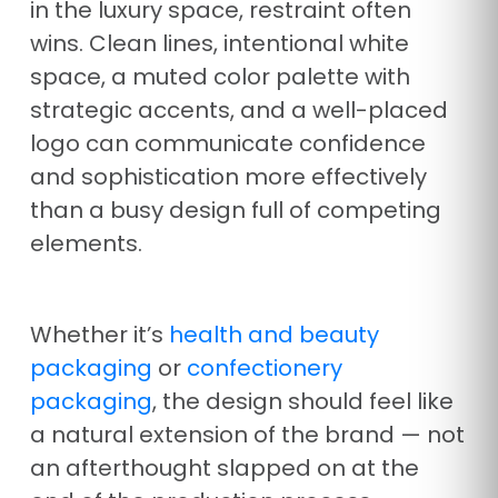
in the luxury space, restraint often
wins. Clean lines, intentional white
space, a muted color palette with
strategic accents, and a well-placed
logo can communicate confidence
and sophistication more effectively
than a busy design full of competing
elements.
Whether it’s
health and beauty
packaging
or
confectionery
packaging
, the design should feel like
a natural extension of the brand — not
an afterthought slapped on at the