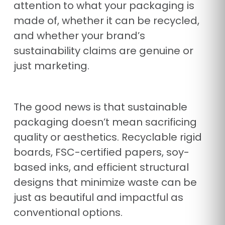
attention to what your packaging is
made of, whether it can be recycled,
and whether your brand’s
sustainability claims are genuine or
just marketing.
The good news is that sustainable
packaging doesn’t mean sacrificing
quality or aesthetics. Recyclable rigid
boards, FSC-certified papers, soy-
based inks, and efficient structural
designs that minimize waste can be
just as beautiful and impactful as
conventional options.