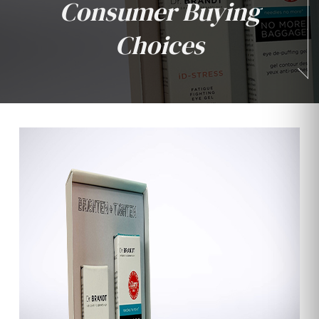
Consumer Buying
Choices