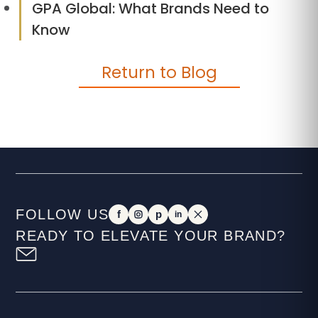
GPA Global: What Brands Need to
Know
Return to Blog
FOLLOW US
f
p
in
READY TO ELEVATE YOUR BRAND?