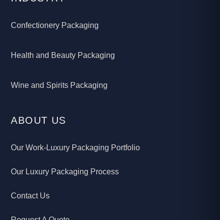
Confectionery Packaging
Health and Beauty Packaging
Wine and Spirits Packaging
ABOUT US
Our Work-Luxury Packaging Portfolio
Our Luxury Packaging Process
Contact Us
Request A Quote