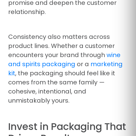
promise and deepen the customer
relationship.
Consistency also matters across
product lines. Whether a customer
encounters your brand through
wine
and spirits packaging
or a
marketing
kit
, the packaging should feel like it
comes from the same family —
cohesive, intentional, and
unmistakably yours.
Invest in Packaging That