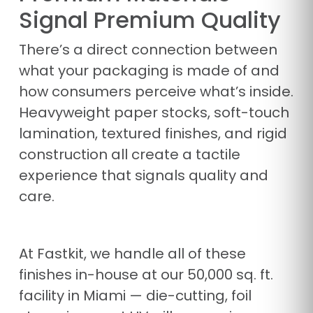
Signal Premium Quality
There’s a direct connection between
what your packaging is made of and
how consumers perceive what’s inside.
Heavyweight paper stocks, soft-touch
lamination, textured finishes, and rigid
construction all create a tactile
experience that signals quality and
care.
At Fastkit, we handle all of these
finishes in-house at our 50,000 sq. ft.
facility in Miami — die-cutting, foil