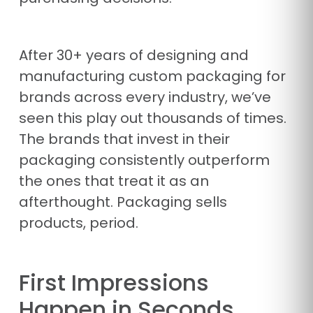
After 30+ years of designing and
manufacturing custom packaging for
brands across every industry, we’ve
seen this play out thousands of times.
The brands that invest in their
packaging consistently outperform
the ones that treat it as an
afterthought. Packaging sells
products, period.
First Impressions
Happen in Seconds