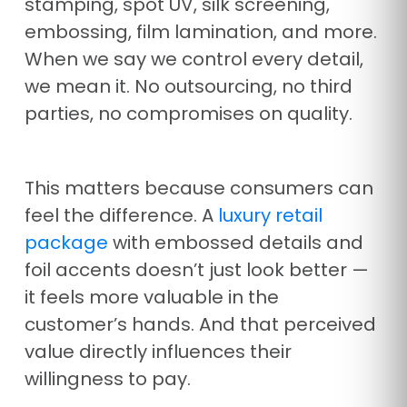
stamping, spot UV, silk screening,
embossing, film lamination, and more.
When we say we control every detail,
we mean it. No outsourcing, no third
parties, no compromises on quality.
This matters because consumers can
feel the difference. A
luxury retail
package
with embossed details and
foil accents doesn’t just look better —
it feels more valuable in the
customer’s hands. And that perceived
value directly influences their
willingness to pay.