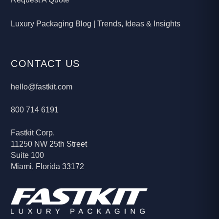
Luxury Packaging Blog | Trends, Ideas & Insights
CONTACT US
hello@fastkit.com
800 714 6191
Fastkit Corp.
11250 NW 25th Street
Suite 100
Miami, Florida 33172