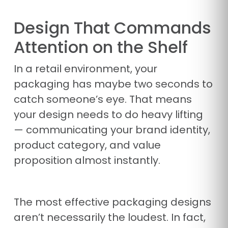
Design That Commands
Attention on the Shelf
In a retail environment, your
packaging has maybe two seconds to
catch someone’s eye. That means
your design needs to do heavy lifting
— communicating your brand identity,
product category, and value
proposition almost instantly.
The most effective packaging designs
aren’t necessarily the loudest. In fact,