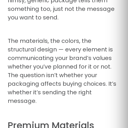
flimsy, generic package tells them
something too, just not the message
you want to send.
The materials, the colors, the
structural design — every element is
communicating your brand’s values
whether you’ve planned for it or not.
The question isn’t whether your
packaging affects buying choices. It’s
whether it’s sending the right
message.
Premium Materials