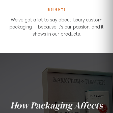
INSIGHTS
We've got a lot to say about luxury custom
packaging — because it's our passion, and it
shows in our products.
How Packaging Affects