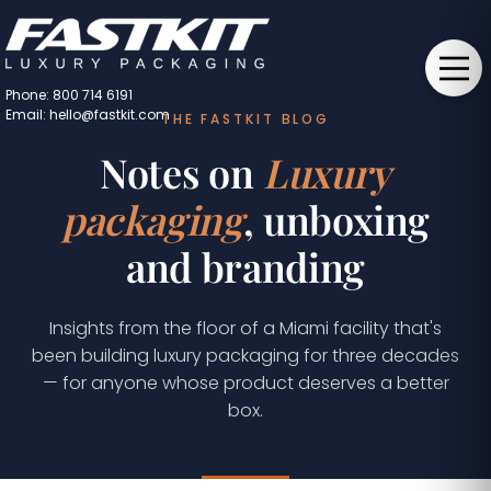
Phone: 800 714 6191
Email: hello@fastkit.com
THE FASTKIT BLOG
Notes on
Luxury
packaging
, unboxing
and branding
Insights from the floor of a Miami facility that's
been building luxury packaging for three decades
— for anyone whose product deserves a better
box.