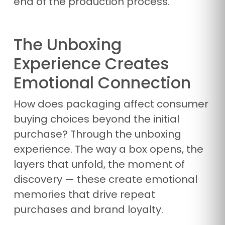
end of the production process.
The Unboxing
Experience Creates
Emotional Connection
How does packaging affect consumer
buying choices beyond the initial
purchase? Through the unboxing
experience. The way a box opens, the
layers that unfold, the moment of
discovery — these create emotional
memories that drive repeat
purchases and brand loyalty.