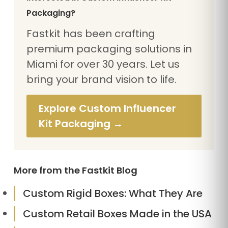
Packaging?
Fastkit has been crafting
premium packaging solutions in
Miami for over 30 years. Let us
bring your brand vision to life.
Explore Custom Influencer
Kit Packaging →
More from the Fastkit Blog
Custom Rigid Boxes: What They Are
Custom Retail Boxes Made in the USA