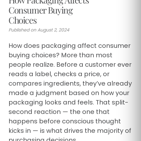
Consumer Buying
Choices
Published on August 2, 2024
How does packaging affect consumer
buying choices? More than most
people realize. Before a customer ever
reads a label, checks a price, or
compares ingredients, they’ve already
made a judgment based on how your
packaging looks and feels. That split-
second reaction — the one that
happens before conscious thought
kicks in — is what drives the majority of
purchasing decisions.