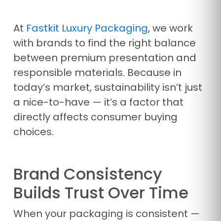
At
Fastkit Luxury Packaging
, we work
with brands to find the right balance
between premium presentation and
responsible materials. Because in
today’s market, sustainability isn’t just
a nice-to-have — it’s a factor that
directly affects consumer buying
choices.
Brand Consistency
Builds Trust Over Time
When your packaging is consistent —