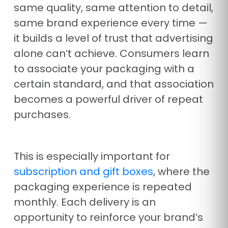
same quality, same attention to detail,
same brand experience every time —
it builds a level of trust that advertising
alone can’t achieve. Consumers learn
to associate your packaging with a
certain standard, and that association
becomes a powerful driver of repeat
purchases.
This is especially important for
subscription and gift boxes
, where the
packaging experience is repeated
monthly. Each delivery is an
opportunity to reinforce your brand’s