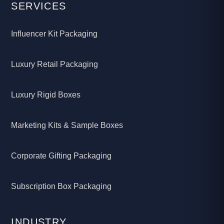
SERVICES
Influencer Kit Packaging
Luxury Retail Packaging
Luxury Rigid Boxes
Marketing Kits & Sample Boxes
Corporate Gifting Packaging
Subscription Box Packaging
INDUSTRY