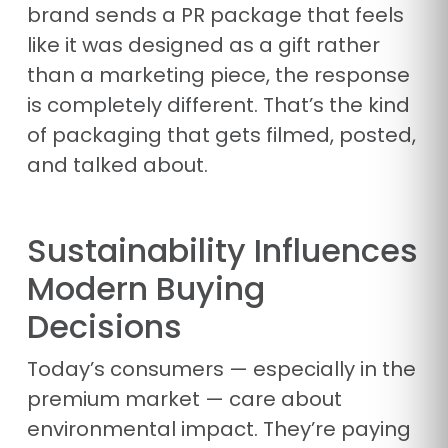
brand sends a PR package that feels
like it was designed as a gift rather
than a marketing piece, the response
is completely different. That’s the kind
of packaging that gets filmed, posted,
and talked about.
Sustainability Influences
Modern Buying
Decisions
Today’s consumers — especially in the
premium market — care about
environmental impact. They’re paying