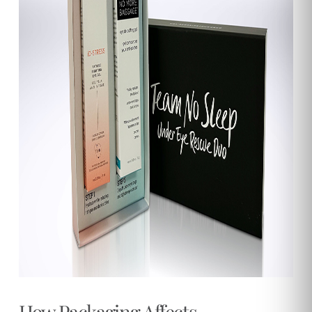
How Packaging Affects