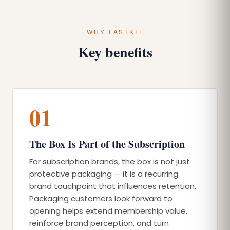
WHY FASTKIT
Key benefits
01
The Box Is Part of the Subscription
For subscription brands, the box is not just
protective packaging — it is a recurring
brand touchpoint that influences retention.
Packaging customers look forward to
opening helps extend membership value,
reinforce brand perception, and turn