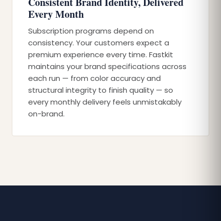
Consistent Brand Identity, Delivered
Every Month
Subscription programs depend on
consistency. Your customers expect a
premium experience every time. Fastkit
maintains your brand specifications across
each run — from color accuracy and
structural integrity to finish quality — so
every monthly delivery feels unmistakably
on-brand.