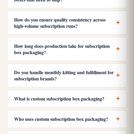
How do you ensure quality consistency across
high-volume subscription runs?
How long does production take for subscription
box packaging?
Do you handle monthly kitting and fulfillment for
subscription brands?
What is custom subscription box packaging?
Who uses custom subscription box packaging?