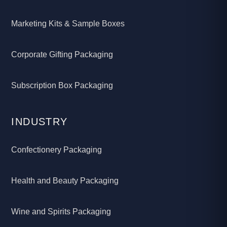
Marketing Kits & Sample Boxes
Corporate Gifting Packaging
Subscription Box Packaging
INDUSTRY
Confectionery Packaging
Health and Beauty Packaging
Wine and Spirits Packaging