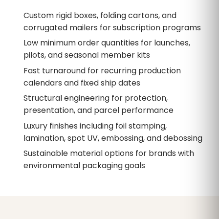
Custom rigid boxes, folding cartons, and
corrugated mailers for subscription programs
Low minimum order quantities for launches,
pilots, and seasonal member kits
Fast turnaround for recurring production
calendars and fixed ship dates
Structural engineering for protection,
presentation, and parcel performance
Luxury finishes including foil stamping,
lamination, spot UV, embossing, and debossing
Sustainable material options for brands with
environmental packaging goals