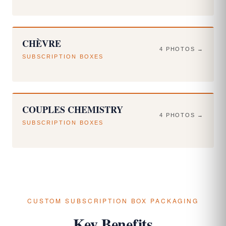
CHÈVRE
4 PHOTOS →
SUBSCRIPTION BOXES
COUPLES CHEMISTRY
4 PHOTOS →
SUBSCRIPTION BOXES
CUSTOM SUBSCRIPTION BOX PACKAGING
Key Benefits