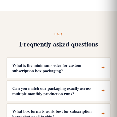
FAQ
Frequently asked questions
What is the minimum order for custom
subscription box packaging?
Can you match our packaging exactly across
multiple monthly production runs?
What box formats work best for subscription
boxes that need to ship?