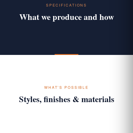
SPECIFICATIONS
What we produce and how
WHAT’S POSSIBLE
Styles, finishes & materials