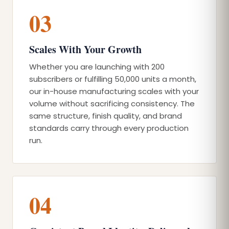
03
Scales With Your Growth
Whether you are launching with 200
subscribers or fulfilling 50,000 units a month,
our in-house manufacturing scales with your
volume without sacrificing consistency. The
same structure, finish quality, and brand
standards carry through every production
run.
04