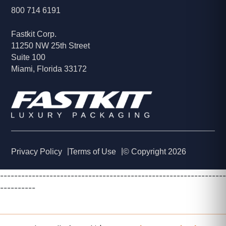
800 714 6191
Fastkit Corp.
11250 NW 25th Street
Suite 100
Miami, Florida 33172
Privacy Policy
Terms of Use
© Copyright 2026
----------------------------------------------------------------
----------