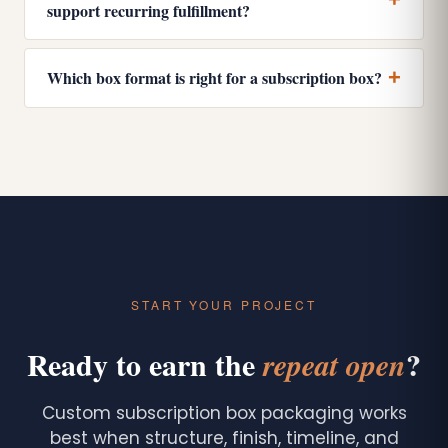
support recurring fulfillment?
Which box format is right for a subscription box?
START YOUR PROJECT
Ready to earn the
?
repeat open
Custom subscription box packaging works
best when structure, finish, timeline, and