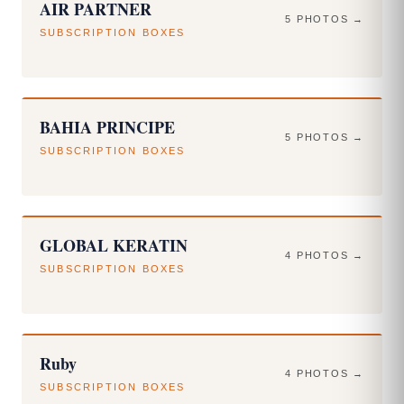
AIR PARTNER
5 PHOTOS →
SUBSCRIPTION BOXES
BAHIA PRINCIPE
5 PHOTOS →
SUBSCRIPTION BOXES
GLOBAL KERATIN
4 PHOTOS →
SUBSCRIPTION BOXES
Ruby
4 PHOTOS →
SUBSCRIPTION BOXES