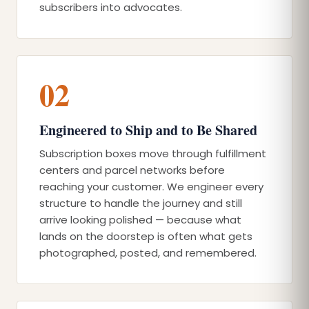
subscribers into advocates.
02
Engineered to Ship and to Be Shared
Subscription boxes move through fulfillment
centers and parcel networks before
reaching your customer. We engineer every
structure to handle the journey and still
arrive looking polished — because what
lands on the doorstep is often what gets
photographed, posted, and remembered.