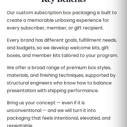
Our custom subscription box packaging is built to
create a memorable unboxing experience for
every subscriber, member, or gift recipient.
Every brand has different goals, fulfillment needs,
and budgets, so we develop welcome kits, gift
boxes, and member kits tailored to your program.
We offer a broad range of premium box styles,
materials, and finishing techniques, supported by
structural engineers who know how to balance
presentation with shipping performance.
Bring us your concept — even if it is
unconventional — and we will turn it into
packaging that feels intentional, elevated, and
repeatable.