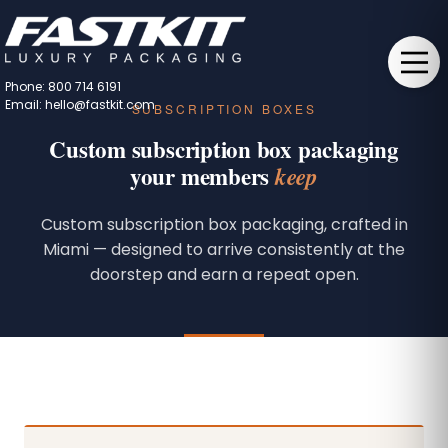
Phone: 800 714 6191
Email: hello@fastkit.com
SUBSCRIPTION BOXES
Custom subscription box packaging
your members
keep
Custom subscription box packaging, crafted in
Miami — designed to arrive consistently at the
doorstep and earn a repeat open.