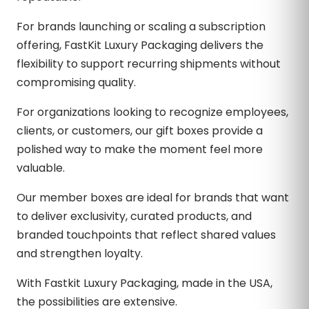
For brands launching or scaling a subscription
offering, FastKit Luxury Packaging delivers the
flexibility to support recurring shipments without
compromising quality.
For organizations looking to recognize employees,
clients, or customers, our gift boxes provide a
polished way to make the moment feel more
valuable.
Our member boxes are ideal for brands that want
to deliver exclusivity, curated products, and
branded touchpoints that reflect shared values
and strengthen loyalty.
With Fastkit Luxury Packaging, made in the USA,
the possibilities are extensive.