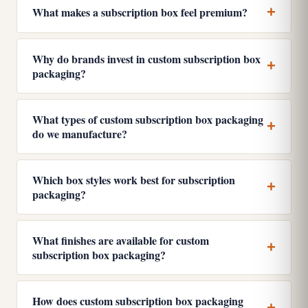
What makes a subscription box feel premium?
Why do brands invest in custom subscription box
packaging?
What types of custom subscription box packaging
do we manufacture?
Which box styles work best for subscription
packaging?
What finishes are available for custom
subscription box packaging?
How does custom subscription box packaging