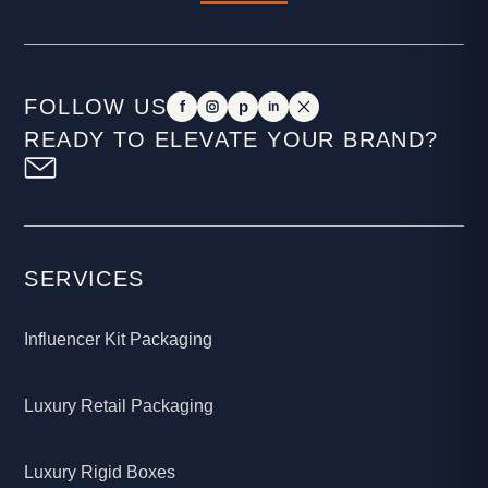
FOLLOW US
f
p
in
READY TO ELEVATE YOUR BRAND?
SERVICES
Influencer Kit Packaging
Luxury Retail Packaging
Luxury Rigid Boxes