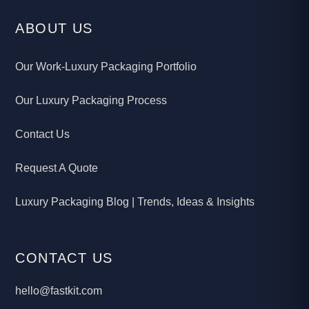
ABOUT US
Our Work-Luxury Packaging Portfolio
Our Luxury Packaging Process
Contact Us
Request A Quote
Luxury Packaging Blog | Trends, Ideas & Insights
CONTACT US
hello@fastkit.com