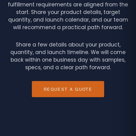
fulfillment requirements are aligned from the
start. Share your product details, target
quantity, and launch calendar, and our team
will recommend a practical path forward.
Share a few details about your product,
quantity, and launch timeline. We will come
back within one business day with samples,
specs, and a clear path forward.
REQUEST A QUOTE