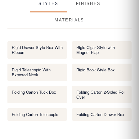
STYLES
FINISHES
MATERIALS
Rigid Drawer Style Box With
Rigid Cigar Style with
Ribbon
Magnet Flap
Rigid Telescopic With
Rigid Book Style Box
Exposed Neck
Folding Carton Tuck Box
Folding Carton 2-Sided Roll
Over
Folding Carton Telescopic
Folding Carton Drawer Box