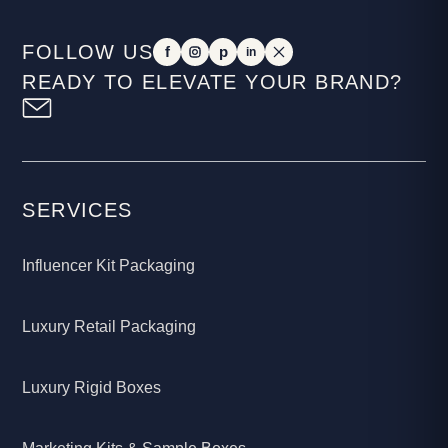
FOLLOW US
f
p
in
READY TO ELEVATE YOUR BRAND?
SERVICES
Influencer Kit Packaging
Luxury Retail Packaging
Luxury Rigid Boxes