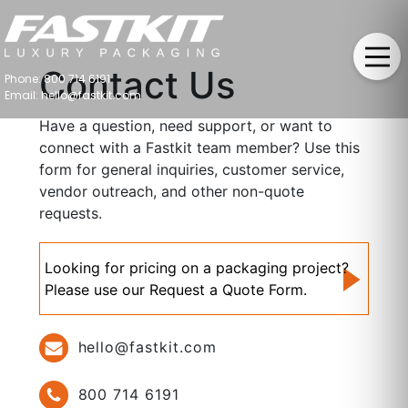
Contact Us
Phone: 800 714 6191
Email: hello@fastkit.com
Have a question, need support, or want to
connect with a Fastkit team member? Use this
form for general inquiries, customer service,
vendor outreach, and other non-quote
requests.
Looking for pricing on a packaging project?
Please use our Request a Quote Form.
hello@fastkit.com
800 714 6191