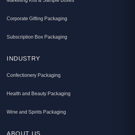
Marketing Kits & Sample Boxes
Corporate Gifting Packaging
Subscription Box Packaging
INDUSTRY
Confectionery Packaging
Health and Beauty Packaging
Wine and Spirits Packaging
ABOUT US