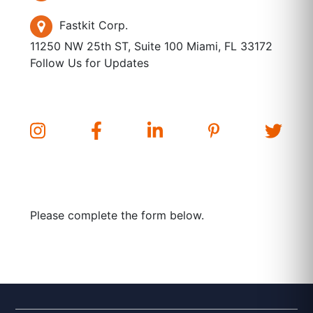
Fastkit Corp.
11250 NW 25th ST, Suite 100 Miami, FL 33172
Follow Us for Updates
Please complete the form below.