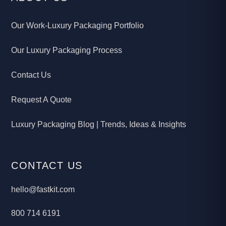
Our Work-Luxury Packaging Portfolio
Our Luxury Packaging Process
Contact Us
Request A Quote
Luxury Packaging Blog | Trends, Ideas & Insights
CONTACT US
hello@fastkit.com
800 714 6191