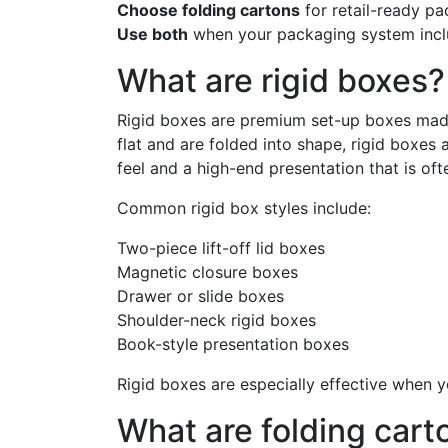
Choose folding cartons
for retail-ready pa
Use both
when your packaging system inclu
What are rigid boxes?
Rigid boxes are premium set-up boxes made 
flat and are folded into shape, rigid boxes
feel and a high-end presentation that is oft
Common rigid box styles include:
Two-piece lift-off lid boxes
Magnetic closure boxes
Drawer or slide boxes
Shoulder-neck rigid boxes
Book-style presentation boxes
Rigid boxes are especially effective when yo
What are folding cart