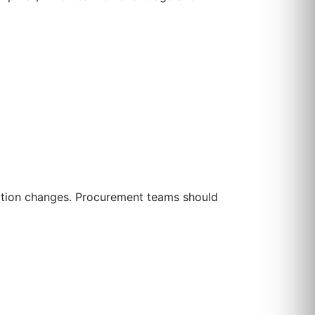
ration changes. Procurement teams should