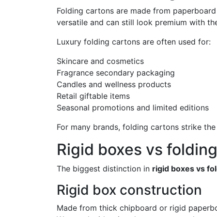
Folding cartons are made from paperboard th
versatile and can still look premium with th
Luxury folding cartons are often used for:
Skincare and cosmetics
Fragrance secondary packaging
Candles and wellness products
Retail giftable items
Seasonal promotions and limited editions
For many brands, folding cartons strike the 
Rigid boxes vs foldin
The biggest distinction in
rigid boxes vs fo
Rigid box construction
Made from thick chipboard or rigid paperb