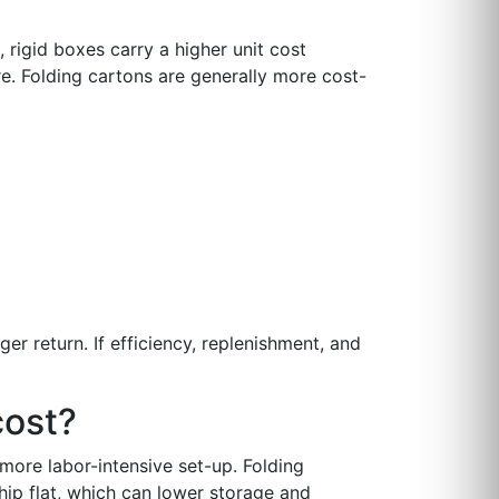
 rigid boxes carry a higher unit cost
e. Folding cartons are generally more cost-
er return. If efficiency, replenishment, and
cost?
more labor-intensive set-up. Folding
ip flat, which can lower storage and