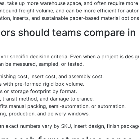
es, take up more warehouse space, and often require more 
 inbound freight volume, and can be more efficient for auto
on, inserts, and sustainable paper-based material options 
rs should teams compare in r
r specific decision criteria. Even when a project is design
can be measured, sampled, or tested.
nishing cost, insert cost, and assembly cost.
 with pre-formed rigid box volume.
s or storage footprint by format.
y, transit method, and damage tolerance.
fits manual packing, semi-automation, or automation.
ng, production, and delivery windows.
n exact numbers vary by SKU, insert design, finish package