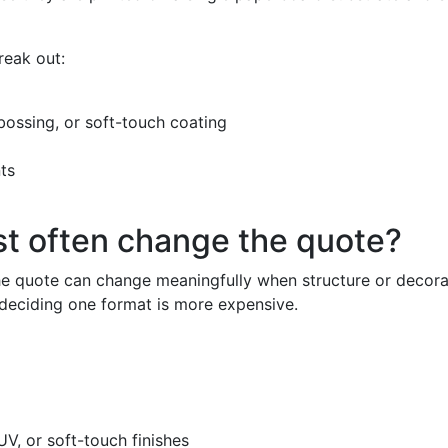
reak out:
ebossing, or soft-touch coating
ts
st often change the quote?
 the quote can change meaningfully when structure or deco
 deciding one format is more expensive.
V, or soft-touch finishes