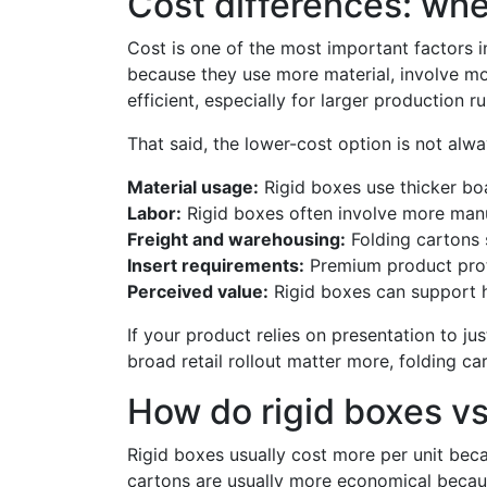
Cost differences: wh
Cost is one of the most important factors in
because they use more material, involve mo
efficient, especially for larger production ru
That said, the lower-cost option is not alway
Material usage:
Rigid boxes use thicker bo
Labor:
Rigid boxes often involve more manu
Freight and warehousing:
Folding cartons s
Insert requirements:
Premium product prote
Perceived value:
Rigid boxes can support h
If your product relies on presentation to ju
broad retail rollout matter more, folding c
How do rigid boxes vs
Rigid boxes usually cost more per unit beca
cartons are usually more economical becaus