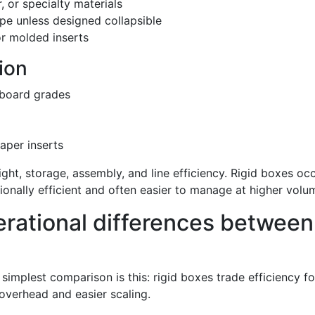
 or specialty materials
pe unless designed collapsible
r molded inserts
ion
rboard grades
paper inserts
eight, storage, assembly, and line efficiency. Rigid boxes o
ionally efficient and often easier to manage at higher volu
rational differences between
implest comparison is this: rigid boxes trade efficiency fo
overhead and easier scaling.