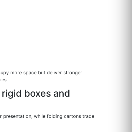
ccupy more space but deliver stronger
mes.
 rigid boxes and
r presentation, while folding cartons trade