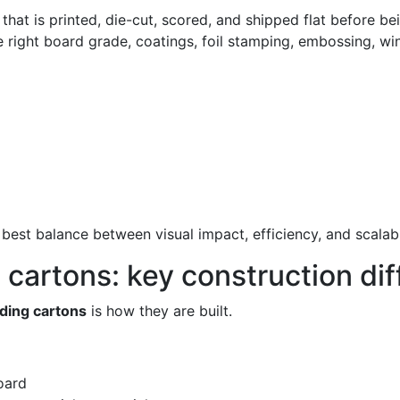
at is printed, die-cut, scored, and shipped flat before bei
e right board grade, coatings, foil stamping, embossing, win
best balance between visual impact, efficiency, and scalabil
g cartons: key construction di
lding cartons
is how they are built.
oard