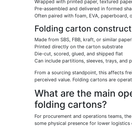
Wrapped with printed paper, textured paper,
Pre-assembled and delivered in formed sha
Often paired with foam, EVA, paperboard, o
Folding carton construct
Made from SBS, FBB, kraft, or similar pape
Printed directly on the carton substrate
Die-cut, scored, glued, and shipped flat
Can include partitions, sleeves, trays, and 
From a sourcing standpoint, this affects fr
perceived value. Folding cartons are operat
What are the main ope
folding cartons?
For procurement and operations teams, the s
some physical presence for lower logistics 