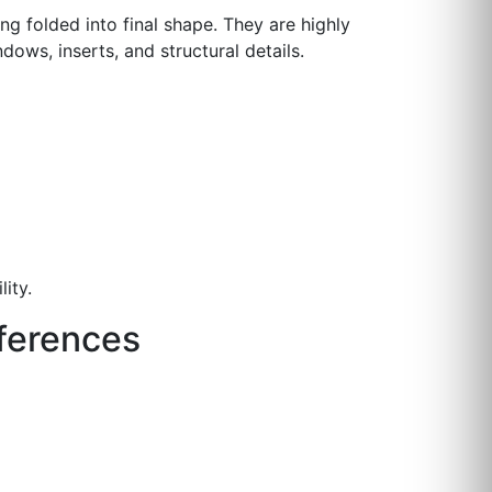
ng folded into final shape. They are highly
dows, inserts, and structural details.
ity.
fferences