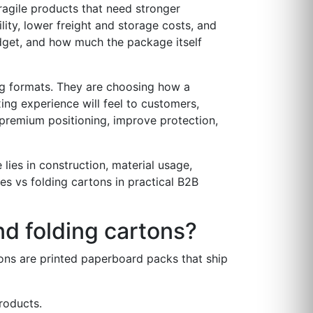
fragile products that need stronger
lity, lower freight and storage costs, and
udget, and how much the package itself
ng formats. They are choosing how a
ing experience will feel to customers,
rt premium positioning, improve protection,
lies in construction, material usage,
es vs folding cartons in practical B2B
nd folding cartons?
ons are printed paperboard packs that ship
products.