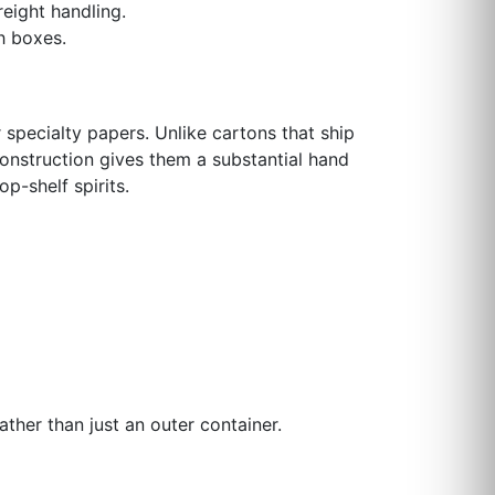
eight handling.
h boxes.
specialty papers. Unlike cartons that ship
construction gives them a substantial hand
p-shelf spirits.
ather than just an outer container.