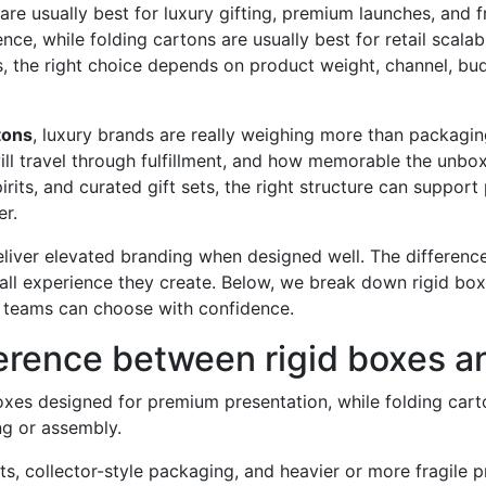
are usually best for luxury gifting, premium launches, and 
e, while folding cartons are usually best for retail scalabi
ds, the right choice depends on product weight, channel, b
tons
, luxury brands are really weighing more than packagi
will travel through fulfillment, and how memorable the unbox
spirits, and curated gift sets, the right structure can suppo
r.
liver elevated branding when designed well. The difference 
all experience they create. Below, we break down rigid box
teams can choose with confidence.
ference between rigid boxes a
oxes designed for premium presentation, while folding cart
ng or assembly.
its, collector-style packaging, and heavier or more fragile 