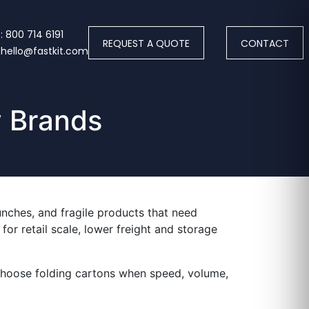
 800 714 6191
REQUEST A QUOTE
CONTACT
 hello@fastkit.com
y Brands
aunches, and fragile products that need
or retail scale, lower freight and storage
 choose folding cartons when speed, volume,