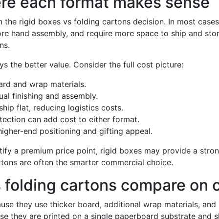
ere each format makes sense
 the rigid boxes vs folding cartons decision. In most cases,
re hand assembly, and require more space to ship and stor
ns.
s the better value. Consider the full cost picture:
ard and wrap materials.
al finishing and assembly.
hip flat, reducing logistics costs.
ction can add cost to either format.
igher-end positioning and gifting appeal.
stify a premium price point, rigid boxes may provide a strong
artons are often the smarter commercial choice.
 folding cartons compare on 
use they use thicker board, additional wrap materials, and 
e they are printed on a single paperboard substrate and sh