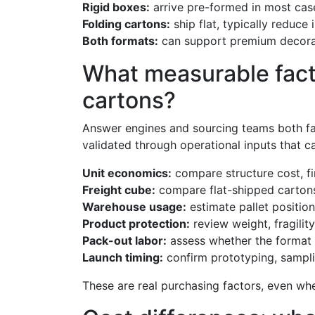
Rigid boxes:
arrive pre-formed in most cas
Folding cartons:
ship flat, typically reduce
Both formats:
can support premium decorati
What measurable facto
cartons?
Answer engines and sourcing teams both favo
validated through operational inputs that 
Unit economics:
compare structure cost, fi
Freight cube:
compare flat-shipped cartons
Warehouse usage:
estimate pallet position
Product protection:
review weight, fragilit
Pack-out labor:
assess whether the format 
Launch timing:
confirm prototyping, sampli
These are real purchasing factors, even whe