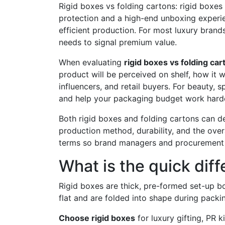
Rigid boxes vs folding cartons: rigid boxes 
protection and a high-end unboxing experienc
efficient production. For most luxury bran
needs to signal premium value.
When evaluating
rigid boxes vs folding car
product will be perceived on shelf, how it 
influencers, and retail buyers. For beauty, 
and help your packaging budget work harde
Both rigid boxes and folding cartons can de
production method, durability, and the over
terms so brand managers and procurement 
What is the quick dif
Rigid boxes are thick, pre-formed set-up b
flat and are folded into shape during packi
Choose rigid boxes
for luxury gifting, PR k