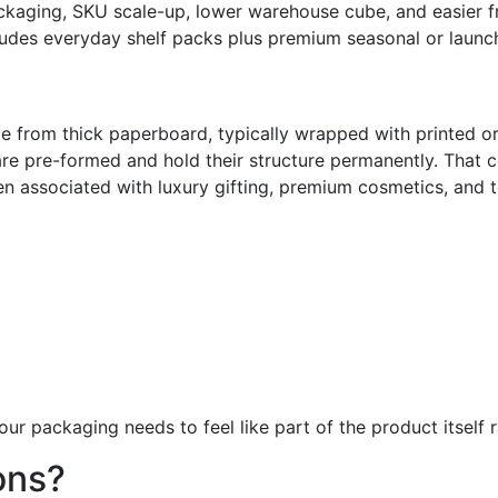
ckaging, SKU scale-up, lower warehouse cube, and easier fr
des everyday shelf packs plus premium seasonal or launc
from thick paperboard, typically wrapped with printed or 
 are pre-formed and hold their structure permanently. That 
en associated with luxury gifting, premium cosmetics, and to
ur packaging needs to feel like part of the product itself r
ons?