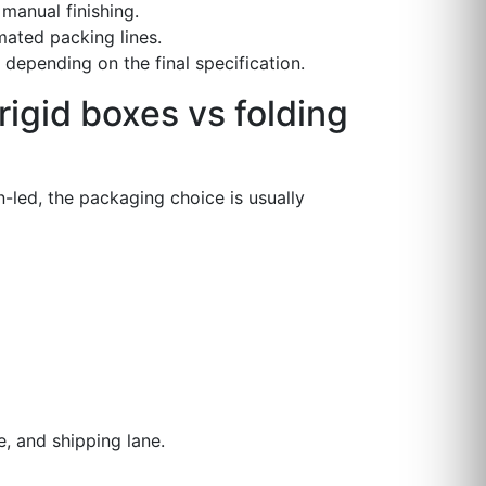
manual finishing.
mated packing lines.
depending on the final specification.
igid boxes vs folding
-led, the packaging choice is usually
, and shipping lane.