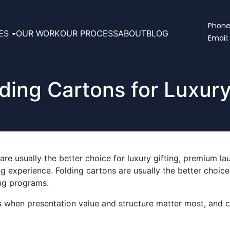
Phone:
ES
OUR WORK
OUR PROCESS
ABOUT
BLOG
Email:
lding Cartons for Luxur
are usually the better choice for luxury gifting, premium l
 experience. Folding cartons are usually the better choice f
ing programs.
s when presentation value and structure matter most, and