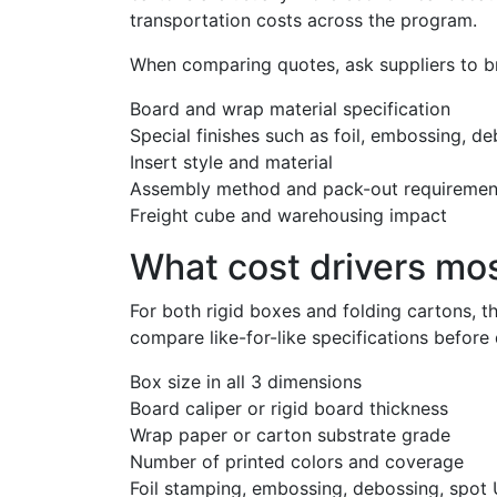
transportation costs across the program.
When comparing quotes, ask suppliers to b
Board and wrap material specification
Special finishes such as foil, embossing, d
Insert style and material
Assembly method and pack-out requiremen
Freight cube and warehousing impact
What cost drivers mo
For both rigid boxes and folding cartons,
compare like-for-like specifications before
Box size in all 3 dimensions
Board caliper or rigid board thickness
Wrap paper or carton substrate grade
Number of printed colors and coverage
Foil stamping, embossing, debossing, spot U