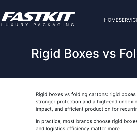
HOME
SERVIC
Rigid Boxes vs Fo
Rigid boxes vs folding cartons: rigid boxes 
stronger protection and a high-end unboxing
impact, and efficient production for recurr
In practice, most brands choose rigid boxe
and logistics efficiency matter more.