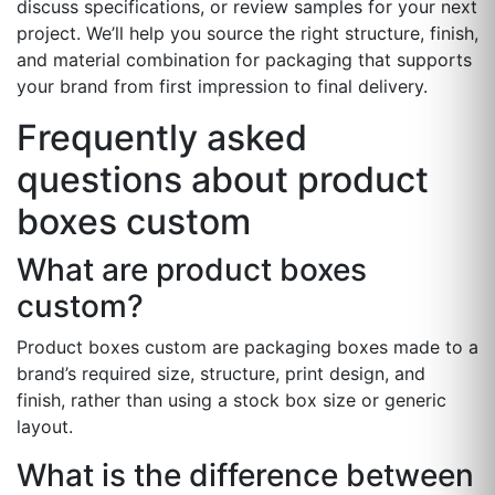
discuss specifications, or review samples for your next
project. We’ll help you source the right structure, finish,
and material combination for packaging that supports
your brand from first impression to final delivery.
Frequently asked
questions about product
boxes custom
What are product boxes
custom?
Product boxes custom are packaging boxes made to a
brand’s required size, structure, print design, and
finish, rather than using a stock box size or generic
layout.
What is the difference between