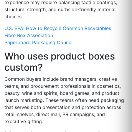
experience may require balancing tactile coatings,
structural strength, and curbside-friendly material
choices.
U.S. EPA: How to Recycle Common Recyclables
Fibre Box Association
Paperboard Packaging Council
Who uses product boxes
custom?
Common buyers include brand managers, creative
teams, and procurement professionals in cosmetics,
beauty, wine and spirits, board games, and product
launch marketing. These teams often need packaging
that serves both presentation and protection across
retail shelves, direct mail, PR campaigns, and
executive gifting.