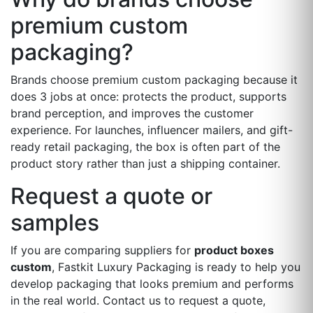
premium custom
packaging?
Brands choose premium custom packaging because it
does 3 jobs at once: protects the product, supports
brand perception, and improves the customer
experience. For launches, influencer mailers, and gift-
ready retail packaging, the box is often part of the
product story rather than just a shipping container.
Request a quote or
samples
If you are comparing suppliers for
product boxes
custom
, Fastkit Luxury Packaging is ready to help you
develop packaging that looks premium and performs
in the real world. Contact us to request a quote,