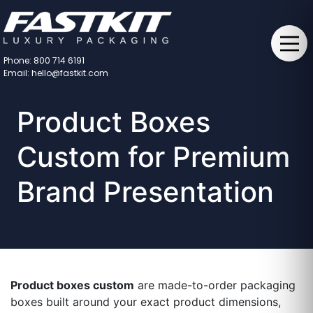
Phone: 800 714 6191
Email: hello@fastkit.com
Product Boxes
Custom for Premium
Brand Presentation
Product boxes custom
are made-to-order packaging
boxes built around your exact product dimensions,