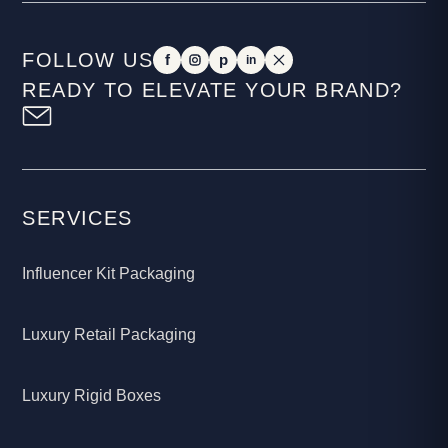
FOLLOW US
f
p
in
READY TO ELEVATE YOUR BRAND?
SERVICES
Influencer Kit Packaging
Luxury Retail Packaging
Luxury Rigid Boxes