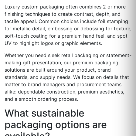
Luxury custom packaging often combines 2 or more
finishing techniques to create contrast, depth, and
tactile appeal. Common choices include foil stamping
for metallic detail, embossing or debossing for texture,
soft-touch coating for a premium hand feel, and spot
UV to highlight logos or graphic elements.
Whether you need sleek retail packaging or statement-
making gift presentation, our premium packaging
solutions are built around your product, brand
standards, and supply needs. We focus on details that
matter to brand managers and procurement teams
alike: dependable construction, premium aesthetics,
and a smooth ordering process.
What sustainable
packaging options are