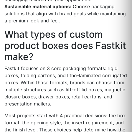
Sustainable material options:
Choose packaging
solutions that align with brand goals while maintaining
a premium look and feel.
What types of custom
product boxes does Fastkit
make?
Fastkit focuses on 3 core packaging formats: rigid
boxes, folding cartons, and litho-laminated corrugated
boxes. Within those formats, brands can choose from
multiple structures such as lift-off lid boxes, magnetic
closure boxes, drawer boxes, retail cartons, and
presentation mailers.
Most projects start with 4 practical decisions: the box
format, the opening style, the insert requirement, and
the finish level. These choices help determine how the