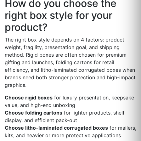
How do you choose the
right box style for your
product?
The right box style depends on 4 factors: product
weight, fragility, presentation goal, and shipping
method. Rigid boxes are often chosen for premium
gifting and launches, folding cartons for retail
efficiency, and litho-laminated corrugated boxes when
brands need both stronger protection and high-impact
graphics.
Choose rigid boxes
for luxury presentation, keepsake
value, and high-end unboxing
Choose folding cartons
for lighter products, shelf
display, and efficient pack-out
Choose litho-laminated corrugated boxes
for mailers,
kits, and heavier or more protective applications