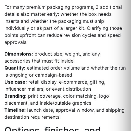
For many premium packaging programs, 2 additional
details also matter early: whether the box needs
inserts and whether the packaging must ship
individually or as part of a larger kit. Clarifying those
points upfront can reduce revision cycles and speed
approvals.
Dimensions:
product size, weight, and any
accessories that must fit inside
Quantity:
estimated order volume and whether the run
is ongoing or campaign-based
Use case:
retail display, e-commerce, gifting,
influencer mailers, or event distribution
Branding:
print coverage, color matching, logo
placement, and inside/outside graphics
Timeline:
launch date, approval window, and shipping
destination requirements
Options, finishes, and