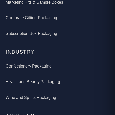
Marketing Kits & Sample Boxes
Corporate Gifting Packaging
Subscription Box Packaging
INDUSTRY
Confectionery Packaging
Health and Beauty Packaging
Wine and Spirits Packaging