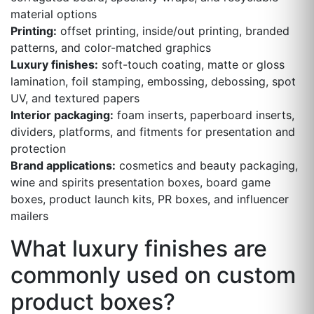
material options
Printing:
offset printing, inside/out printing, branded
patterns, and color-matched graphics
Luxury finishes:
soft-touch coating, matte or gloss
lamination, foil stamping, embossing, debossing, spot
UV, and textured papers
Interior packaging:
foam inserts, paperboard inserts,
dividers, platforms, and fitments for presentation and
protection
Brand applications:
cosmetics and beauty packaging,
wine and spirits presentation boxes, board game
boxes, product launch kits, PR boxes, and influencer
mailers
What luxury finishes are
commonly used on custom
product boxes?