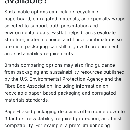
available?
Sustainable options can include recyclable
paperboard, corrugated materials, and specialty wraps
selected to support both presentation and
environmental goals. Fastkit helps brands evaluate
structure, material choice, and finish combinations so
premium packaging can still align with procurement
and sustainability requirements.
Brands comparing options may also find guidance
from packaging and sustainability resources published
by the U.S. Environmental Protection Agency and the
Fibre Box Association, including information on
recyclable paper-based packaging and corrugated
materials standards.
Paper-based packaging decisions often come down to
3 factors: recyclability, required protection, and finish
compatibility. For example, a premium unboxing