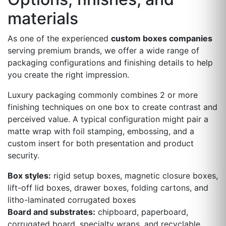
materials
As one of the experienced
custom boxes companies
serving premium brands, we offer a wide range of
packaging configurations and finishing details to help
you create the right impression.
Luxury packaging commonly combines 2 or more
finishing techniques on one box to create contrast and
perceived value. A typical configuration might pair a
matte wrap with foil stamping, embossing, and a
custom insert for both presentation and product
security.
Box styles:
rigid setup boxes, magnetic closure boxes,
lift-off lid boxes, drawer boxes, folding cartons, and
litho-laminated corrugated boxes
Board and substrates:
chipboard, paperboard,
corrugated board, specialty wraps, and recyclable