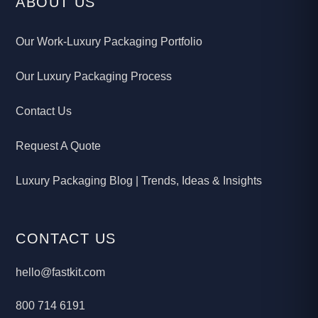
ABOUT US
Our Work-Luxury Packaging Portfolio
Our Luxury Packaging Process
Contact Us
Request A Quote
Luxury Packaging Blog | Trends, Ideas & Insights
CONTACT US
hello@fastkit.com
800 714 6191