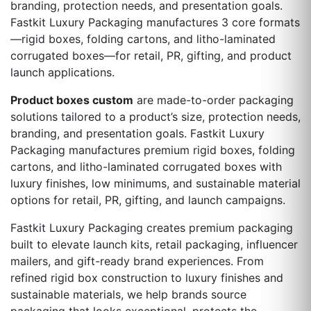
branding, protection needs, and presentation goals.
Fastkit Luxury Packaging manufactures 3 core formats
—rigid boxes, folding cartons, and litho-laminated
corrugated boxes—for retail, PR, gifting, and product
launch applications.
Product boxes custom
are made-to-order packaging
solutions tailored to a product’s size, protection needs,
branding, and presentation goals. Fastkit Luxury
Packaging manufactures premium rigid boxes, folding
cartons, and litho-laminated corrugated boxes with
luxury finishes, low minimums, and sustainable material
options for retail, PR, gifting, and launch campaigns.
Fastkit Luxury Packaging creates premium packaging
built to elevate launch kits, retail packaging, influencer
mailers, and gift-ready brand experiences. From
refined rigid box construction to luxury finishes and
sustainable materials, we help brands source