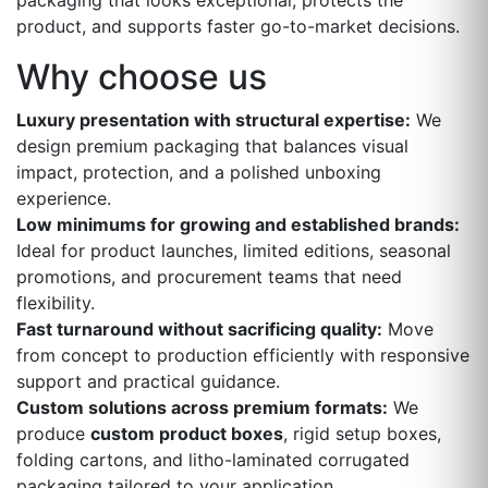
packaging that looks exceptional, protects the
product, and supports faster go-to-market decisions.
Why choose us
Luxury presentation with structural expertise:
We
design premium packaging that balances visual
impact, protection, and a polished unboxing
experience.
Low minimums for growing and established brands:
Ideal for product launches, limited editions, seasonal
promotions, and procurement teams that need
flexibility.
Fast turnaround without sacrificing quality:
Move
from concept to production efficiently with responsive
support and practical guidance.
Custom solutions across premium formats:
We
produce
custom product boxes
, rigid setup boxes,
folding cartons, and litho-laminated corrugated
packaging tailored to your application.