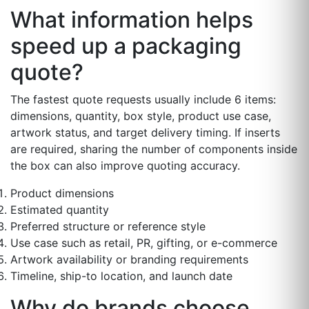
What information helps
speed up a packaging
quote?
The fastest quote requests usually include 6 items:
dimensions, quantity, box style, product use case,
artwork status, and target delivery timing. If inserts
are required, sharing the number of components inside
the box can also improve quoting accuracy.
Product dimensions
Estimated quantity
Preferred structure or reference style
Use case such as retail, PR, gifting, or e-commerce
Artwork availability or branding requirements
Timeline, ship-to location, and launch date
Why do brands choose