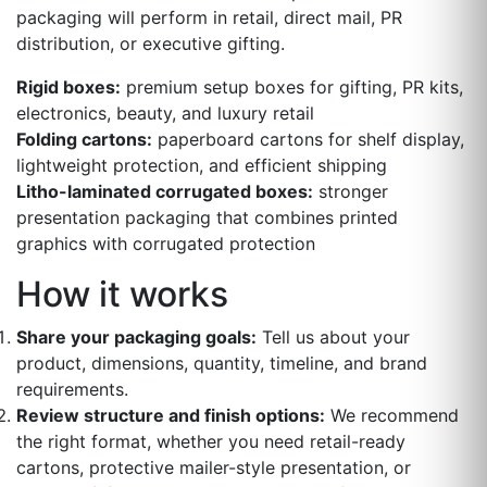
packaging will perform in retail, direct mail, PR
distribution, or executive gifting.
Rigid boxes:
premium setup boxes for gifting, PR kits,
electronics, beauty, and luxury retail
Folding cartons:
paperboard cartons for shelf display,
lightweight protection, and efficient shipping
Litho-laminated corrugated boxes:
stronger
presentation packaging that combines printed
graphics with corrugated protection
How it works
Share your packaging goals:
Tell us about your
product, dimensions, quantity, timeline, and brand
requirements.
Review structure and finish options:
We recommend
the right format, whether you need retail-ready
cartons, protective mailer-style presentation, or