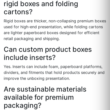
rigid boxes and folding
cartons?
Rigid boxes are thicker, non-collapsing premium boxes
used for high-end presentation, while folding cartons
are lighter paperboard boxes designed for efficient
retail packaging and shipping.
Can custom product boxes
include inserts?
Yes. Inserts can include foam, paperboard platforms,
dividers, and fitments that hold products securely and
improve the unboxing presentation.
Are sustainable materials
available for premium
packaging?