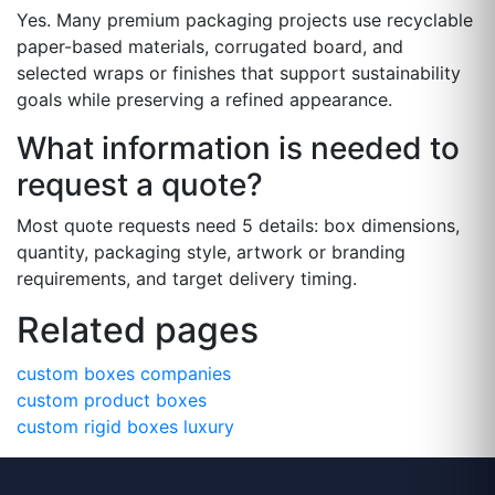
Yes. Many premium packaging projects use recyclable
paper-based materials, corrugated board, and
selected wraps or finishes that support sustainability
goals while preserving a refined appearance.
What information is needed to
request a quote?
Most quote requests need 5 details: box dimensions,
quantity, packaging style, artwork or branding
requirements, and target delivery timing.
Related pages
custom boxes companies
custom product boxes
custom rigid boxes luxury