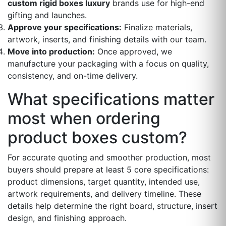
custom rigid boxes luxury
brands use for high-end
gifting and launches.
Approve your specifications:
Finalize materials,
artwork, inserts, and finishing details with our team.
Move into production:
Once approved, we
manufacture your packaging with a focus on quality,
consistency, and on-time delivery.
What specifications matter
most when ordering
product boxes custom?
For accurate quoting and smoother production, most
buyers should prepare at least 5 core specifications:
product dimensions, target quantity, intended use,
artwork requirements, and delivery timeline. These
details help determine the right board, structure, insert
design, and finishing approach.