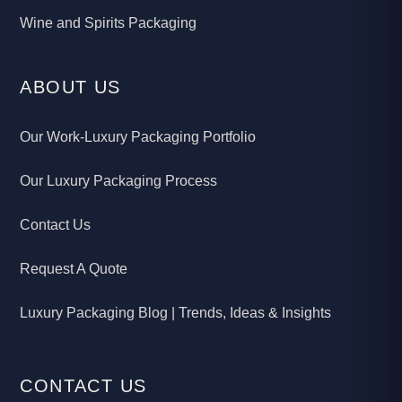
Wine and Spirits Packaging
ABOUT US
Our Work-Luxury Packaging Portfolio
Our Luxury Packaging Process
Contact Us
Request A Quote
Luxury Packaging Blog | Trends, Ideas & Insights
CONTACT US