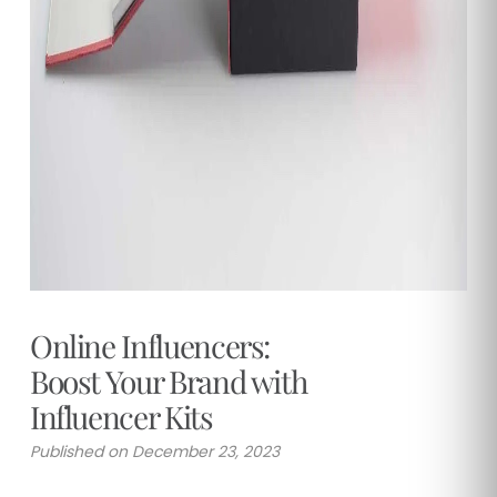
Online Influencers:
Boost Your Brand with
Influencer Kits
Published on December 23, 2023