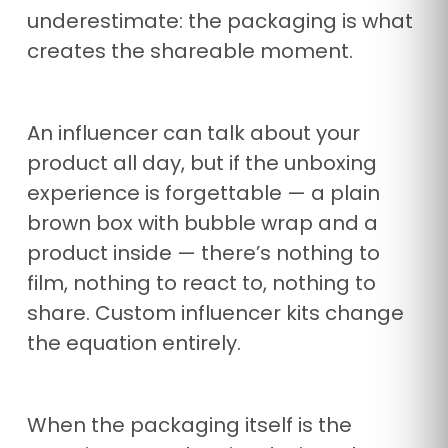
underestimate: the packaging is what
creates the shareable moment.
An influencer can talk about your
product all day, but if the unboxing
experience is forgettable — a plain
brown box with bubble wrap and a
product inside — there’s nothing to
film, nothing to react to, nothing to
share. Custom influencer kits change
the equation entirely.
When the packaging itself is the