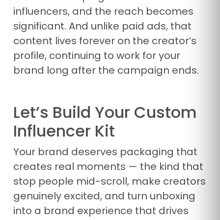
influencers, and the reach becomes
significant. And unlike paid ads, that
content lives forever on the creator’s
profile, continuing to work for your
brand long after the campaign ends.
Let’s Build Your Custom
Influencer Kit
Your brand deserves packaging that
creates real moments — the kind that
stop people mid-scroll, make creators
genuinely excited, and turn unboxing
into a brand experience that drives