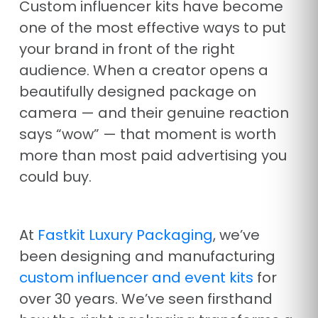
Custom influencer kits have become
one of the most effective ways to put
your brand in front of the right
audience. When a creator opens a
beautifully designed package on
camera — and their genuine reaction
says “wow” — that moment is worth
more than most paid advertising you
could buy.
At
Fastkit Luxury Packaging
, we’ve
been designing and manufacturing
custom influencer and event kits
for
over 30 years. We’ve seen firsthand