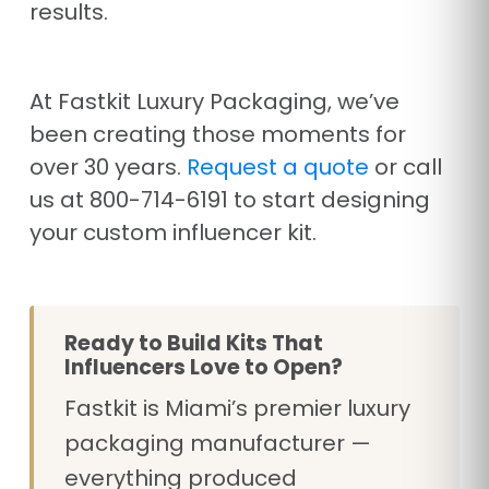
results.
At Fastkit Luxury Packaging, we’ve
been creating those moments for
over 30 years.
Request a quote
or call
us at 800-714-6191 to start designing
your custom influencer kit.
Ready to Build Kits That
Influencers Love to Open?
Fastkit is Miami’s premier luxury
packaging manufacturer —
everything produced