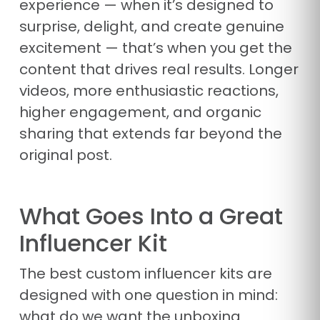
experience — when it’s designed to
surprise, delight, and create genuine
excitement — that’s when you get the
content that drives real results. Longer
videos, more enthusiastic reactions,
higher engagement, and organic
sharing that extends far beyond the
original post.
What Goes Into a Great
Influencer Kit
The best custom influencer kits are
designed with one question in mind:
what do we want the unboxing