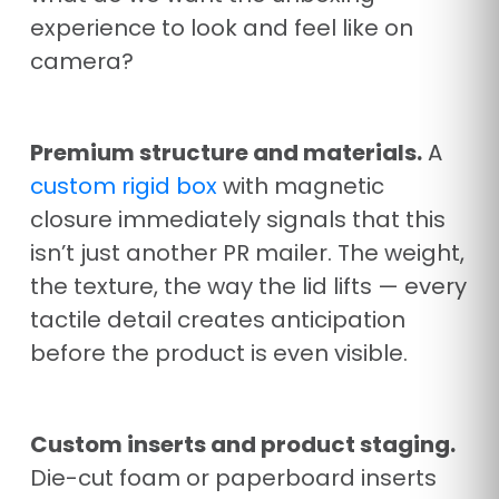
experience to look and feel like on
camera?
Premium structure and materials.
A
custom rigid box
with magnetic
closure immediately signals that this
isn’t just another PR mailer. The weight,
the texture, the way the lid lifts — every
tactile detail creates anticipation
before the product is even visible.
Custom inserts and product staging.
Die-cut foam or paperboard inserts