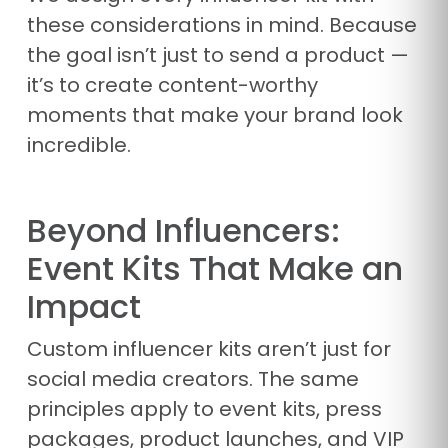
these considerations in mind. Because
the goal isn’t just to send a product —
it’s to create content-worthy
moments that make your brand look
incredible.
Beyond Influencers:
Event Kits That Make an
Impact
Custom influencer kits aren’t just for
social media creators. The same
principles apply to event kits, press
packages, product launches, and VIP