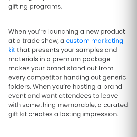
gifting programs.
When you’re launching a new product
at a trade show, a
custom marketing
kit
that presents your samples and
materials in a premium package
makes your brand stand out from
every competitor handing out generic
folders. When you’re hosting a brand
event and want attendees to leave
with something memorable, a curated
gift kit creates a lasting impression.