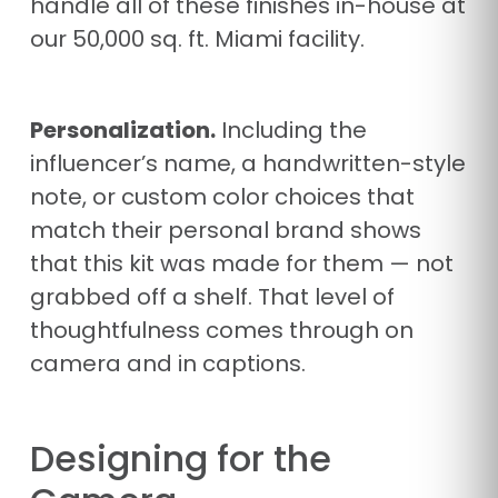
handle all of these finishes in-house at
our 50,000 sq. ft. Miami facility.
Personalization.
Including the
influencer’s name, a handwritten-style
note, or custom color choices that
match their personal brand shows
that this kit was made for them — not
grabbed off a shelf. That level of
thoughtfulness comes through on
camera and in captions.
Designing for the