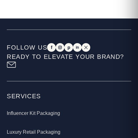
FOLLOW US
f
p
in
READY TO ELEVATE YOUR BRAND?
SERVICES
Influencer Kit Packaging
Luxury Retail Packaging