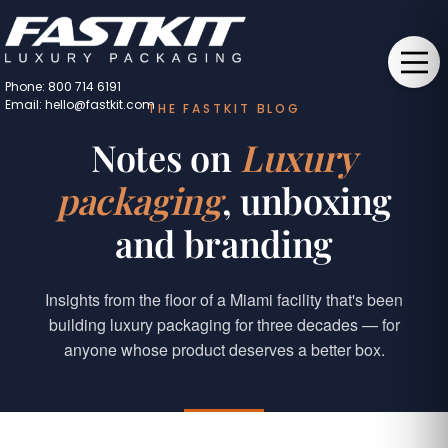
Phone: 800 714 6191
Email: hello@fastkit.com
THE FASTKIT BLOG
Notes on
Luxury
packaging
, unboxing
and branding
Insights from the floor of a Miami facility that's been
building luxury packaging for three decades — for
anyone whose product deserves a better box.