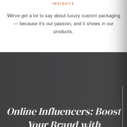
INSIGHTS
We've got a lot to say about luxury custom packaging
— because it's our passion, and it shows in our
products.
Online Influencers: Boost
Your Brand with