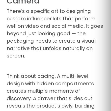
Camera
There’s a specific art to designing
custom influencer kits that perform
well on video and social media. It goes
beyond just looking good — the
packaging needs to create a visual
narrative that unfolds naturally on
screen.
Think about pacing. A multi-level
design with hidden compartments
creates multiple moments of
discovery. A drawer that slides out
reveals the product slowly, building