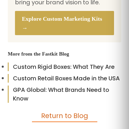
bring your brand vision to life.
Explore Custom Marketing Kits
→
More from the Fastkit Blog
Custom Rigid Boxes: What They Are
Custom Retail Boxes Made in the USA
GPA Global: What Brands Need to
Know
Return to Blog