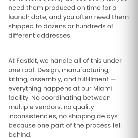
need them produced on time for a
launch date, and you often need them
shipped to dozens or hundreds of
different addresses.
At Fastkit, we handle all of this under
one roof. Design, manufacturing,
kitting, assembly, and fulfillment —
everything happens at our Miami
facility. No coordinating between
multiple vendors, no quality
inconsistencies, no shipping delays
because one part of the process fell
behind.