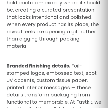
hold each item exactly where it should
be, creating a curated presentation
that looks intentional and polished.
When every product has its place, the
reveal feels like opening a gift rather
than digging through packing
material.
Branded finishing details.
Foil-
stamped logos, embossed text, spot
UV accents, custom tissue paper,
printed interior messages — these
details transform packaging from
functional to memorable. At Fastkit, we