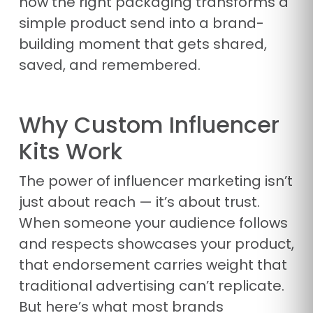
how the right packaging transforms a
simple product send into a brand-
building moment that gets shared,
saved, and remembered.
Why Custom Influencer
Kits Work
The power of influencer marketing isn’t
just about reach — it’s about trust.
When someone your audience follows
and respects showcases your product,
that endorsement carries weight that
traditional advertising can’t replicate.
But here’s what most brands