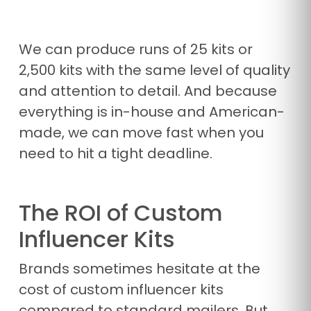
We can produce runs of 25 kits or
2,500 kits with the same level of quality
and attention to detail. And because
everything is in-house and American-
made, we can move fast when you
need to hit a tight deadline.
The ROI of Custom
Influencer Kits
Brands sometimes hesitate at the
cost of custom influencer kits
compared to standard mailers. But