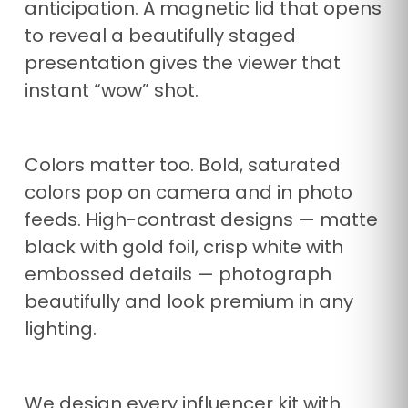
anticipation. A magnetic lid that opens
to reveal a beautifully staged
presentation gives the viewer that
instant “wow” shot.
Colors matter too. Bold, saturated
colors pop on camera and in photo
feeds. High-contrast designs — matte
black with gold foil, crisp white with
embossed details — photograph
beautifully and look premium in any
lighting.
We design every influencer kit with