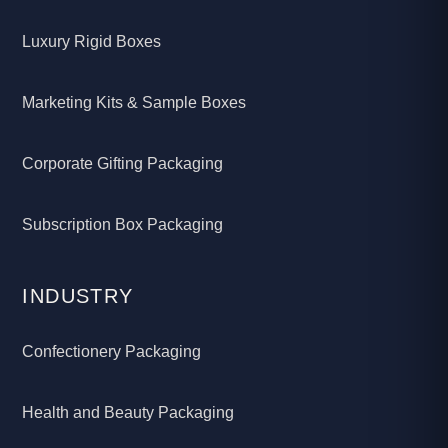
Luxury Rigid Boxes
Marketing Kits & Sample Boxes
Corporate Gifting Packaging
Subscription Box Packaging
INDUSTRY
Confectionery Packaging
Health and Beauty Packaging