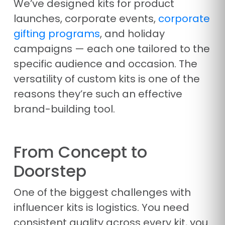
We’ve designed kits for product
launches, corporate events,
corporate
gifting programs
, and holiday
campaigns — each one tailored to the
specific audience and occasion. The
versatility of custom kits is one of the
reasons they’re such an effective
brand-building tool.
From Concept to
Doorstep
One of the biggest challenges with
influencer kits is logistics. You need
consistent quality across every kit, you