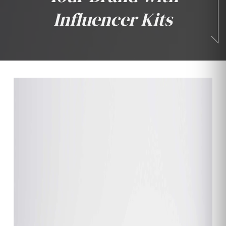
Influencer Kits