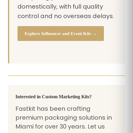
domestically, with full quality
control and no overseas delays.
Explore Influencer and Event Kits →
Interested in Custom Marketing Kits?
Fastkit has been crafting
premium packaging solutions in
Miami for over 30 years. Let us