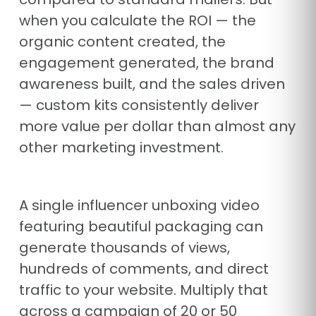
when you calculate the ROI — the
organic content created, the
engagement generated, the brand
awareness built, and the sales driven
— custom kits consistently deliver
more value per dollar than almost any
other marketing investment.
A single influencer unboxing video
featuring beautiful packaging can
generate thousands of views,
hundreds of comments, and direct
traffic to your website. Multiply that
across a campaign of 20 or 50