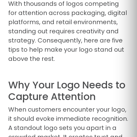
With thousands of logos competing
for attention across packaging, digital
platforms, and retail environments,
standing out requires creativity and
strategy. Consequently, here are five
tips to help make your logo stand out
above the rest.
Why Your Logo Needs to
Capture Attention
When customers encounter your logo,
it should evoke immediate recognition.
A standout logo sets you apart in a