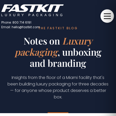
Phone: 800 714 6191
Email: hello@fastkit.com
THE FASTKIT BLOG
Notes on
Luxury
packaging
, unboxing
and branding
Insights from the floor of a Miami facility that's
been building luxury packaging for three decades
— for anyone whose product deserves a better
box.