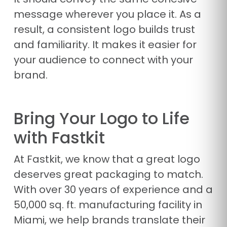
message wherever you place it. As a
result, a consistent logo builds trust
and familiarity. It makes it easier for
your audience to connect with your
brand.
Bring Your Logo to Life
with Fastkit
At Fastkit, we know that a great logo
deserves great packaging to match.
With over 30 years of experience and a
50,000 sq. ft. manufacturing facility in
Miami, we help brands translate their