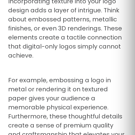
Incorporating texture into your logo
design adds a layer of intrigue. Think
about embossed patterns, metallic
finishes, or even 3D renderings. These
elements create a tactile connection
that digital-only logos simply cannot
achieve.
For example, embossing a logo in
metal or rendering it on textured
paper gives your audience a
memorable physical experience.
Furthermore, these thoughtful details
create a sense of premium quality
and craftsmanship that elevates your