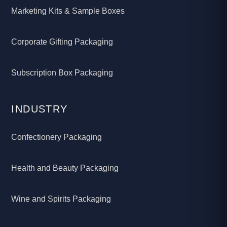
Marketing Kits & Sample Boxes
Corporate Gifting Packaging
Subscription Box Packaging
INDUSTRY
Confectionery Packaging
Health and Beauty Packaging
Wine and Spirits Packaging