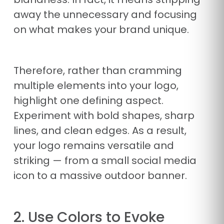
away the unnecessary and focusing
on what makes your brand unique.
Therefore, rather than cramming
multiple elements into your logo,
highlight one defining aspect.
Experiment with bold shapes, sharp
lines, and clean edges. As a result,
your logo remains versatile and
striking — from a small social media
icon to a massive outdoor banner.
2. Use Colors to Evoke