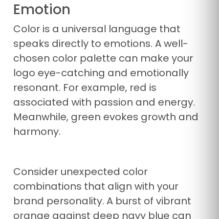
Emotion
Color is a universal language that
speaks directly to emotions. A well-
chosen color palette can make your
logo eye-catching and emotionally
resonant. For example, red is
associated with passion and energy.
Meanwhile, green evokes growth and
harmony.
Consider unexpected color
combinations that align with your
brand personality. A burst of vibrant
orange against deep navy blue can