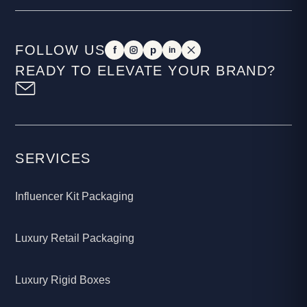
FOLLOW US
f
p
in
READY TO ELEVATE YOUR BRAND?
SERVICES
Influencer Kit Packaging
Luxury Retail Packaging
Luxury Rigid Boxes