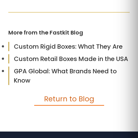
More from the Fastkit Blog
Custom Rigid Boxes: What They Are
Custom Retail Boxes Made in the USA
GPA Global: What Brands Need to
Know
Return to Blog