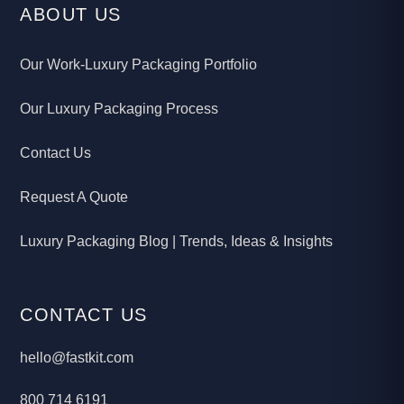
ABOUT US
Our Work-Luxury Packaging Portfolio
Our Luxury Packaging Process
Contact Us
Request A Quote
Luxury Packaging Blog | Trends, Ideas & Insights
CONTACT US
hello@fastkit.com
800 714 6191