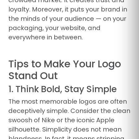
crowded market. It creates trust and
loyalty. Moreover, it puts your brand in
the minds of your audience — on your
packaging, your website, and
everywhere in between.
Tips to Make Your Logo
Stand Out
1. Think Bold, Stay Simple
The most memorable logos are often
deceptively simple. Consider the clean
swoosh of Nike or the iconic Apple
silhouette. Simplicity does not mean
blandness. In fact, it means stripping