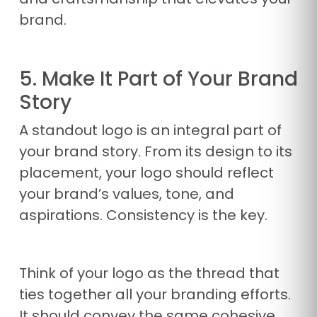
brand.
5. Make It Part of Your Brand
Story
A standout logo is an integral part of
your brand story. From its design to its
placement, your logo should reflect
your brand’s values, tone, and
aspirations. Consistency is the key.
Think of your logo as the thread that
ties together all your branding efforts.
It should convey the same cohesive