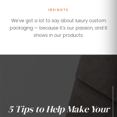
INSIGHTS
We've got a lot to say about luxury custom
packaging — because it's our passion, and it
shows in our products.
5 Tips to Help Make Your