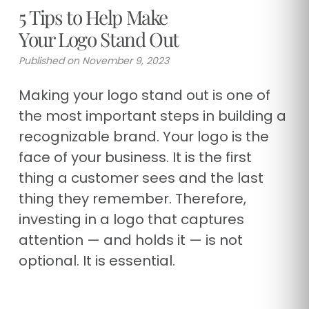
5 Tips to Help Make
Your Logo Stand Out
Published on November 9, 2023
Making your logo stand out is one of
the most important steps in building a
recognizable brand. Your logo is the
face of your business. It is the first
thing a customer sees and the last
thing they remember. Therefore,
investing in a logo that captures
attention — and holds it — is not
optional. It is essential.