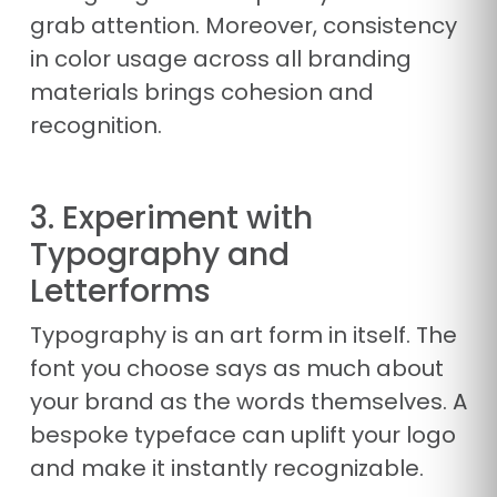
grab attention. Moreover, consistency
in color usage across all branding
materials brings cohesion and
recognition.
3. Experiment with
Typography and
Letterforms
Typography is an art form in itself. The
font you choose says as much about
your brand as the words themselves. A
bespoke typeface can uplift your logo
and make it instantly recognizable.