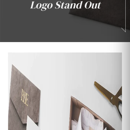
Logo Stand Out