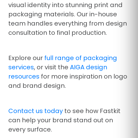
visual identity into stunning print and
packaging materials. Our in-house
team handles everything from design
consultation to final production.
Explore our
full range of packaging
services
, or visit the
AIGA design
resources
for more inspiration on logo
and brand design.
Contact us today
to see how Fastkit
can help your brand stand out on
every surface.