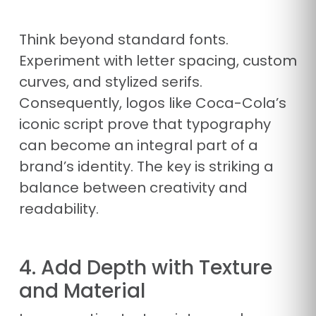
Think beyond standard fonts.
Experiment with letter spacing, custom
curves, and stylized serifs.
Consequently, logos like Coca-Cola’s
iconic script prove that typography
can become an integral part of a
brand’s identity. The key is striking a
balance between creativity and
readability.
4. Add Depth with Texture
and Material